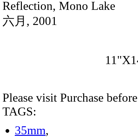
Reflection, Mono Lake
六月, 2001
11"X1
Please visit Purchase befor
TAGS:
35mm
,