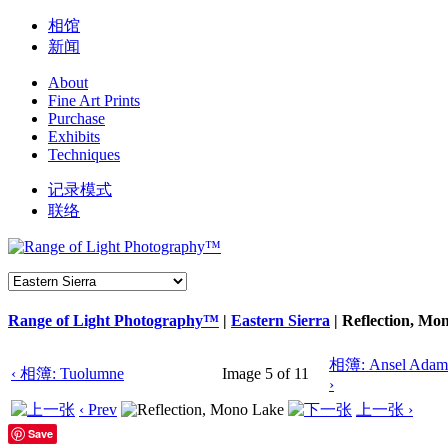
相馆
新闻
About
Fine Art Prints
Purchase
Exhibits
Techniques
记录模式
联络
Range of Light Photography™
|
Eastern Sierra
|
Reflection, Mo
相簿: Ansel Adams
‹ 相簿: Tuolumne
Image 5 of 11
›
‹ Prev
上一张 ›
Save