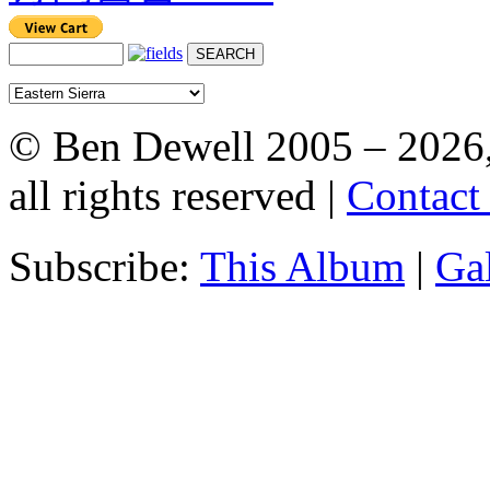
© Ben Dewell 2005 – 2026
all rights reserved |
Contact
Subscribe:
This Album
|
Ga