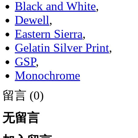
Black and White
,
Dewell
,
Eastern Sierra
,
Gelatin Silver Print
,
GSP
,
Monochrome
留言 (0)
无留言