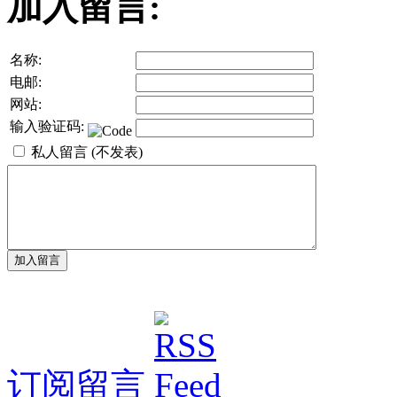
加入留言:
名称:
电邮:
网站:
输入验证码:
私人留言 (不发表)
订阅留言