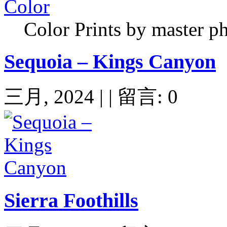
Color Prints by master p
Sequoia – Kings Canyon
三月, 2024 | | 留言: 0
Sierra Foothills