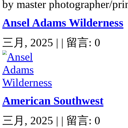
by master photographer/pri
Ansel Adams Wilderness
三月, 2025 | | 留言: 0
American Southwest
三月, 2025 | | 留言: 0