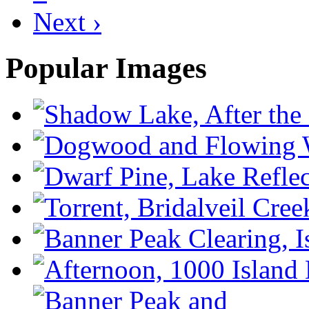
Next ›
Popular Images