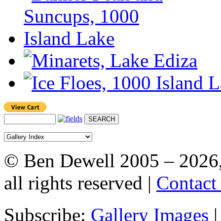
© Ben Dewell 2005 – 2026
all rights reserved |
Contact
Subscribe:
Gallery Images