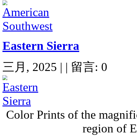
Eastern Sierra
三月, 2025 | | 留言: 0
Color Prints of the magnif
region of E