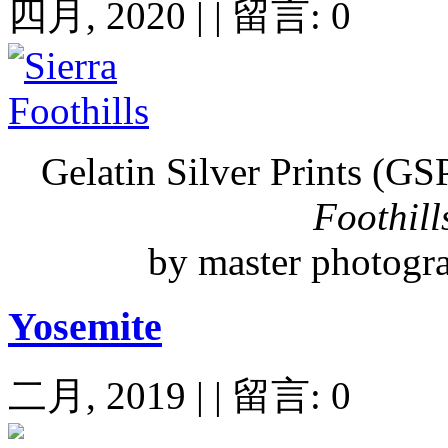
四月, 2020 | | 留言: 0
Gelatin Silver Prints (GS
Foothill
by master photogr
Yosemite
二月, 2019 | | 留言: 0