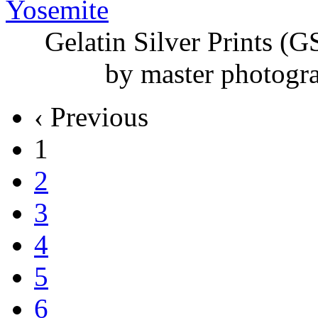
Gelatin Silver
Prints (G
by master photogr
‹ Previous
1
2
3
4
5
6