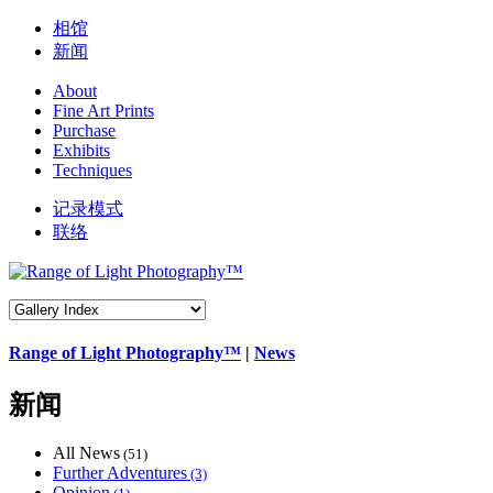
相馆
新闻
About
Fine Art Prints
Purchase
Exhibits
Techniques
记录模式
联络
Range of Light Photography™
|
News
新闻
All News
(51)
Further Adventures
(3)
Opinion