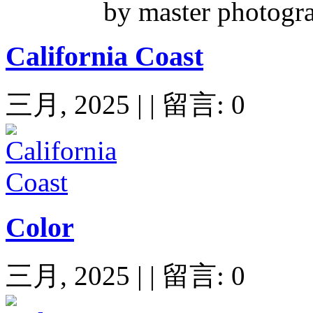
by master photogr
California Coast
三月, 2025 | | 留言: 0
Color
三月, 2025 | | 留言: 0