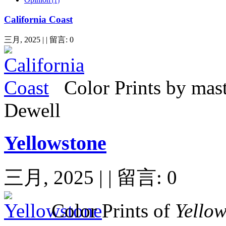
(1)
California Coast
三月, 2025 | | 留言: 0
Color Prints by mas
Dewell
Yellowstone
三月, 2025 | | 留言: 0
Color
Prints of
Yello