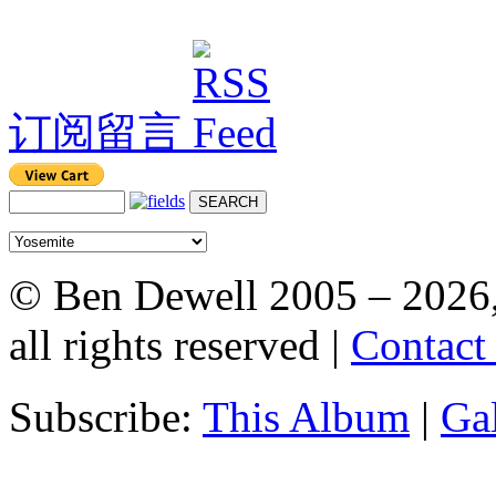
订阅留言
© Ben Dewell 2005 – 2026
all rights reserved |
Contact
Subscribe:
This Album
|
Ga