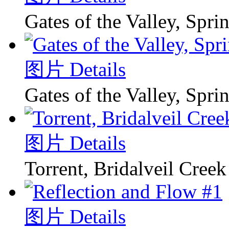
Gates of the Valley, Spri
图片 Details
Gates of the Valley, Spri
图片 Details
Torrent, Bridalveil Creek
图片 Details