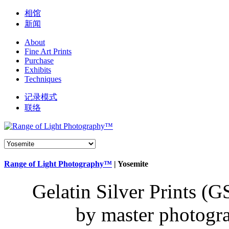
相馆
新闻
About
Fine Art Prints
Purchase
Exhibits
Techniques
记录模式
联络
Range of Light Photography™
|
Yosemite
Gelatin Silver
Prints (G
by master photogr