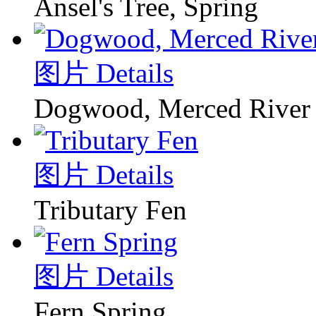
Ansel's Tree, Spring
图片 Details
Dogwood, Merced River
图片 Details
Tributary Fen
图片 Details
Fern Spring