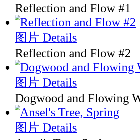
Reflection and Flow #1
图片 Details
Reflection and Flow #2
图片 Details
Dogwood and Flowing W
图片 Details