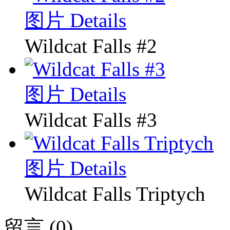
图片 Details
Wildcat Falls #2
图片 Details
Wildcat Falls #3
图片 Details
Wildcat Falls Triptych
留言 (0)