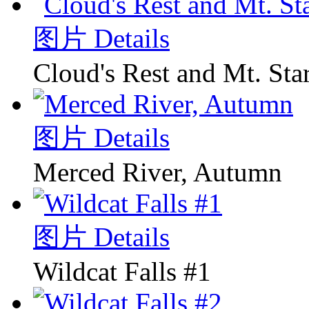
图片 Details
Cloud's Rest and Mt. Sta
图片 Details
Merced River, Autumn
图片 Details
Wildcat Falls #1