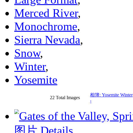
Merced River
,
Monochrome
,
Sierra Nevada
,
Snow
,
Winter
,
Yosemite
相簿: Yosemite Winter
22 Total Images
›
图片 Details