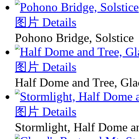
图片 Details
Pohono Bridge, Solstice
图片 Details
Half Dome and Tree, Glac
图片 Details
Stormlight, Half Dome 