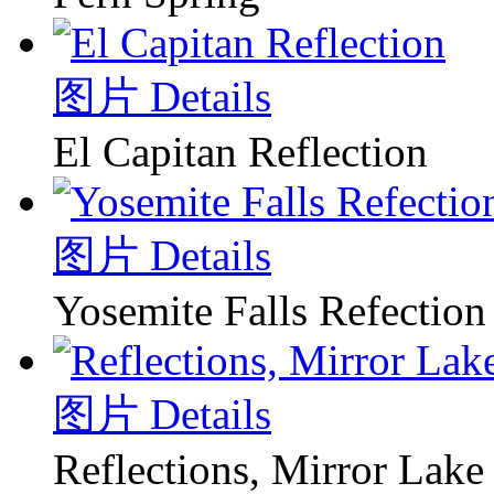
图片 Details
El Capitan Reflection
图片 Details
Yosemite Falls Refection
图片 Details
Reflections, Mirror Lake