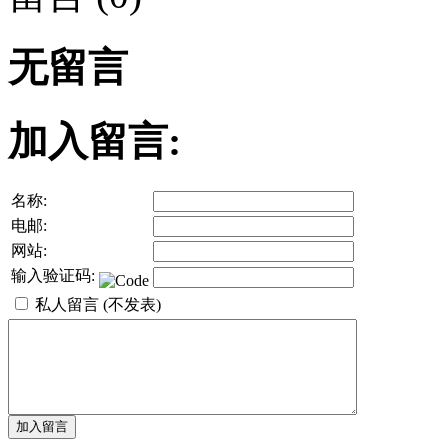
无留言
加入留言:
名称:
电邮:
网站:
输入验证码:
私人留言 (不发表)