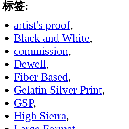
标签:
artist's proof
,
Black and White
,
commission
,
Dewell
,
Fiber Based
,
Gelatin Silver Print
,
GSP
,
High Sierra
,
Large Format
,